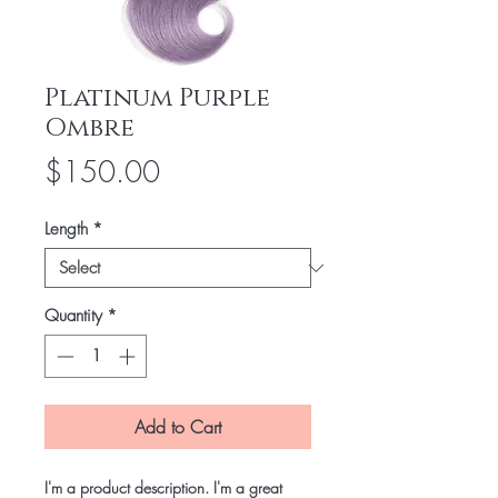
Platinum Purple
Ombre
Price
$150.00
Length
*
Quantity
*
Add to Cart
I'm a product description. I'm a great 