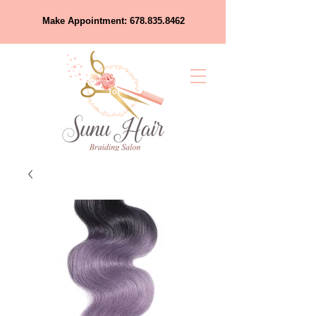
Make Appointment:
678.835.8462