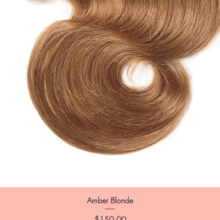
Amber Blonde
Price
$150.00