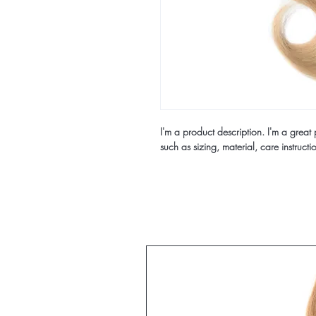
I'm a product description. I'm a great
such as sizing, material, care instructi