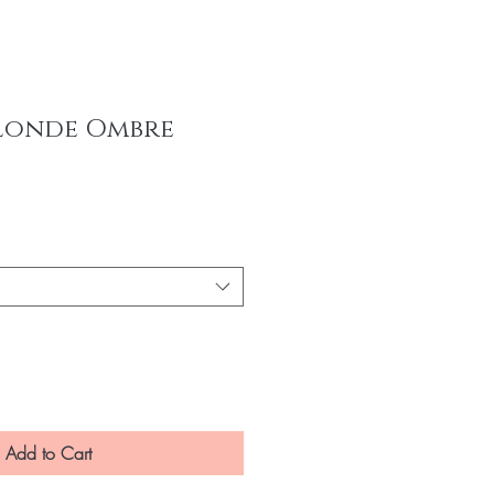
londe Ombre
ce
Add to Cart