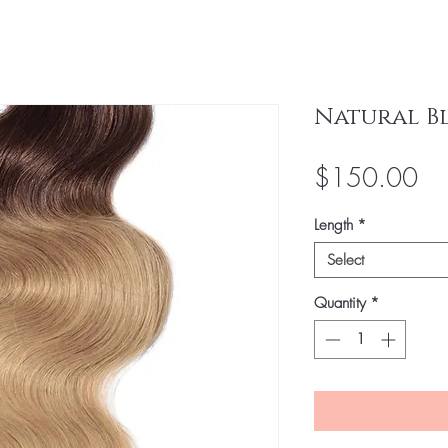
Natural B
Pri
$150.00
Length
*
Select
Quantity
*