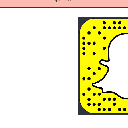
About Us
Store Policy
FAQ's