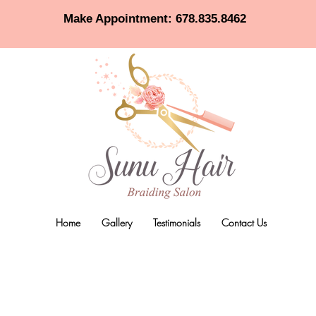
Make Appointment: 678.835.8462
Home
Gallery
Testimonials
Contact Us