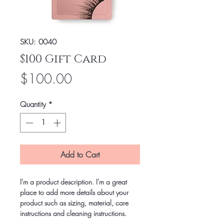
SKU: 0040
$100 Gift Card
Price
$100.00
Quantity
*
Add to Cart
I'm a product description. I'm a great 
place to add more details about your 
product such as sizing, material, care 
instructions and cleaning instructions.