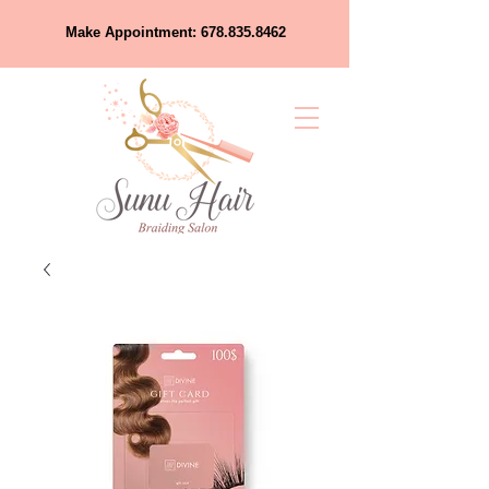
Make Appointment:
678.835.8462